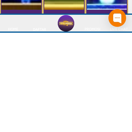
84%
88%
93%
Medusa Mult...
Golden Wisnu
Cash Spin
HOME
PROMOSI
LIVE CHAT
DAFTAR
IDNSLOT
IDNSLOT
IDNSLOT