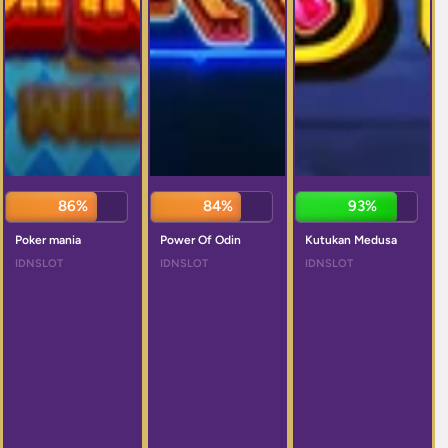
86%
84%
93%
Poker mania
Power Of Odin
Kutukan Medusa
IDNSLOT
IDNSLOT
IDNSLOT