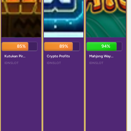
85%
89%
94%
Kutukan Pir...
Crypto Profits
Mahjong Way...
IDNSLOT
IDNSLOT
IDNSLOT