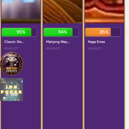
95%
94%
85%
Classic Slo...
Mahjong Way...
Naga Emas
IDNSLOT
IDNSLOT
IDNSLOT