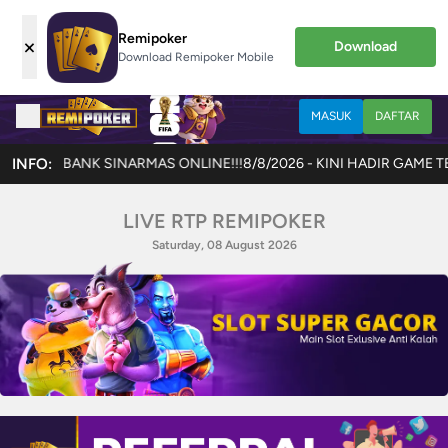
Remipoker
×
Download
Download Remipoker Mobile
MASUK
DAFTAR
INARMAS ONLINE!!!
INFO:
8/8/2026 - KINI HADIR GAME TERBARU JOKERCAS
LIVE RTP REMIPOKER
Saturday, 08 August 2026