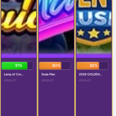
91%
80%
82%
Lamp of Cor...
Soda Man
2026 GOLDEN...
IDNSLOT
IDNSLOT
IDNSLOT